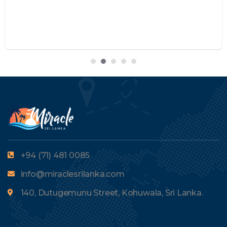
+94 (71) 481 0085
info@miraclesrilanka.com
140, Dutugemunu Street, Kohuwala, Sri Lanka.