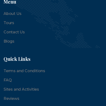
Menu
About Us
Tours
Contact Us
Blogs
Quick Links
Terms and Conditions
FAQ
Sites and Activities
Reviews