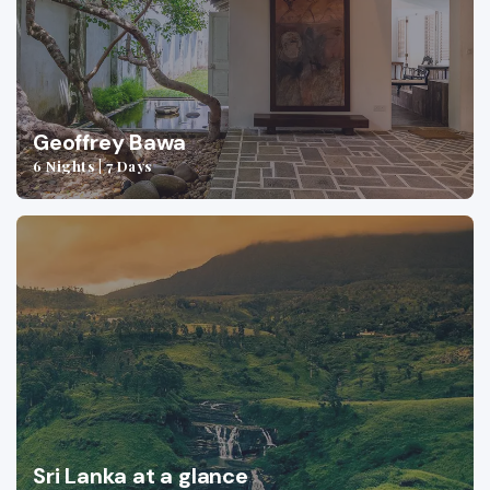
Geoffrey Bawa
6 Nights | 7 Days
Sri Lanka at a glance