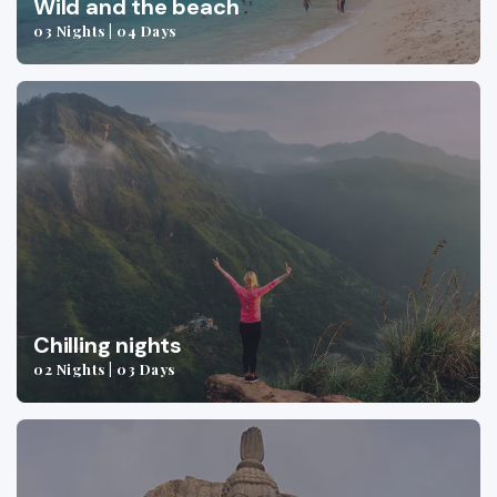
Wild and the beach
03 Nights | 04 Days
Chilling nights
02 Nights | 03 Days