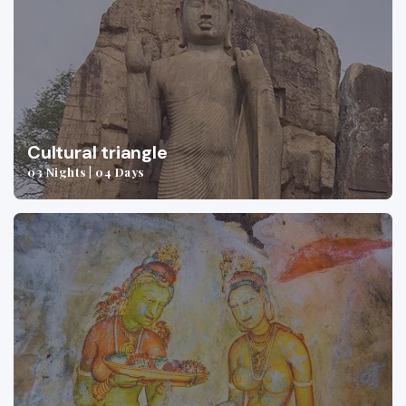
Cultural triangle
03 Nights | 04 Days