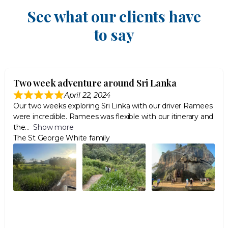
See what our clients have
to say
Two week adventure around Sri Lanka
April 22, 2024
Our two weeks exploring Sri Linka with our driver Ramees
were incredible. Ramees was flexible with our itinerary and
the
Show more
The St George White family