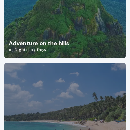
Adventure on the hills
03 Nights | 04 Days