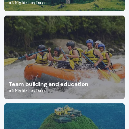
06 Nights | 07 Days
Team building and education
06 Nights | 07 Days