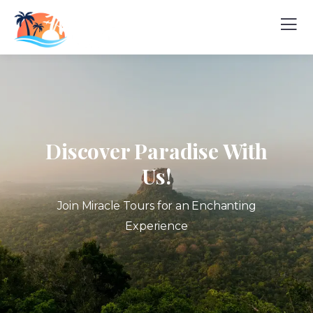
Discover Paradise With
Us!
Join Miracle Tours for an Enchanting
Experience