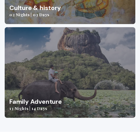
Culture & history
02 Nights | 03 Days
Family Adventure
13 Nights | 14 Days