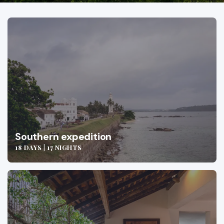
Southern expedition
18 DAYS | 17 NIGHTS