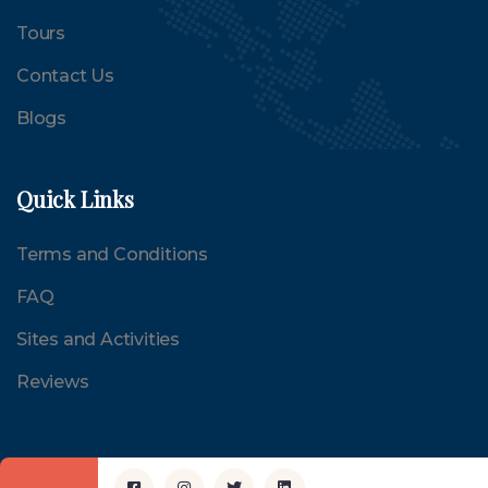
Tours
Contact Us
Blogs
Quick Links
Terms and Conditions
FAQ
Sites and Activities
Reviews