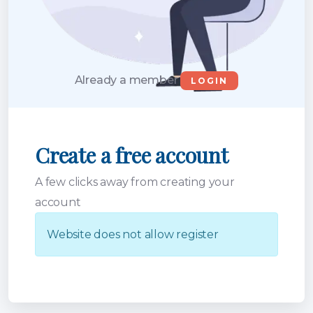
Already a member
LOGIN
Create a free account
A few clicks away from creating your
account
Website does not allow register