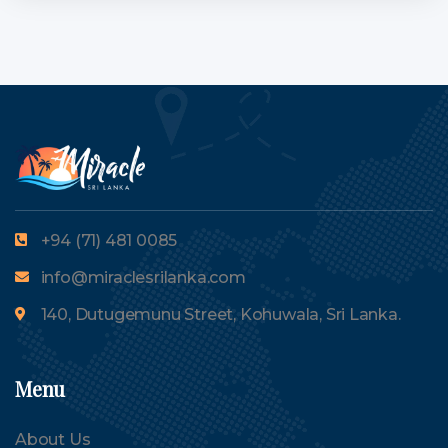
+94 (71) 481 0085
info@miraclesrilanka.com
140, Dutugemunu Street, Kohuwala, Sri Lanka.
Menu
About Us