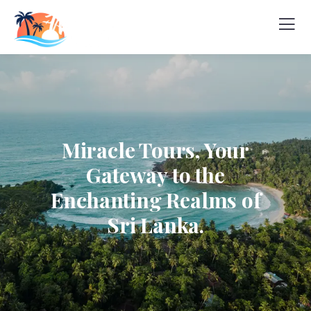
Miracle Tours, Your
Gateway to the
Enchanting Realms of
Sri Lanka.