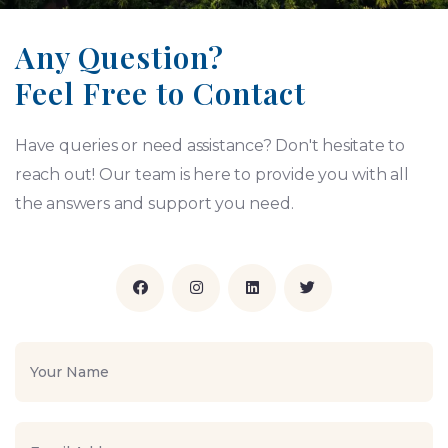
Any Question?
Feel Free to Contact
Have queries or need assistance? Don't hesitate to
reach out! Our team is here to provide you with all
the answers and support you need.