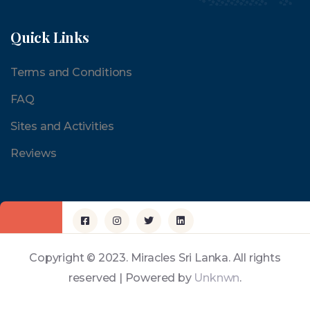
Quick Links
Terms and Conditions
FAQ
Sites and Activities
Reviews
Copyright © 2023. Miracles Sri Lanka. All rights
reserved | Powered by
Unknwn
.