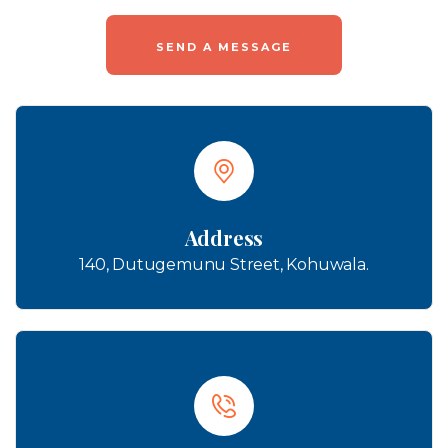
Address
140, Dutugemunu Street, Kohuwala.