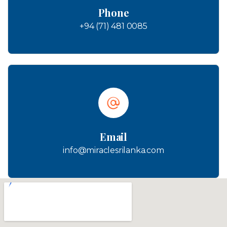
Phone
+94 (71) 481 0085
Email
info@miraclesrilanka.com