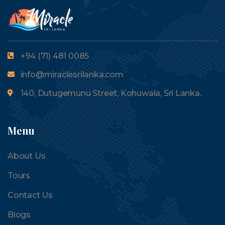
+94 (71) 481 0085
info@miraclesrilanka.com
140, Dutugemunu Street, Kohuwala, Sri Lanka.
Menu
About Us
Tours
Contact Us
Blogs