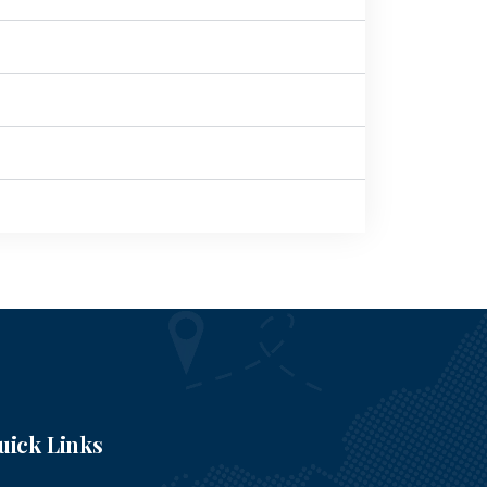
uick Links