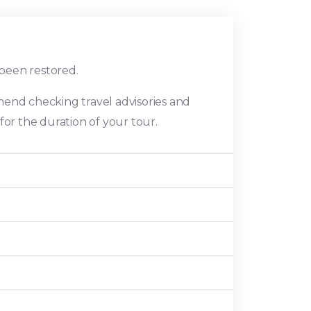
 been restored.
mend checking travel advisories and
or the duration of your tour.