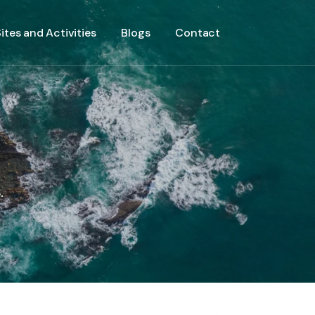
ites and Activities
Blogs
Contact
.