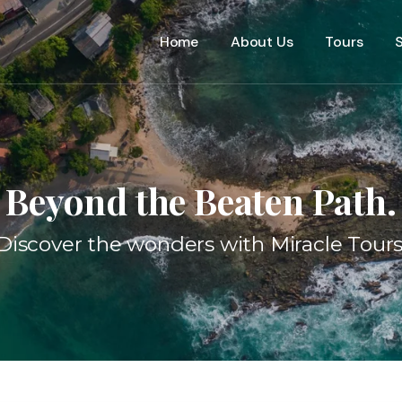
Home
About Us
Tours
S
Beyond the Beaten Path.
Discover the wonders with Miracle Tours