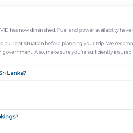
OVID has now diminished. Fuel and power availability have
e current situation before planning your trip. We recom
government. Also, make sure you’re sufficiently insured f
ri Lanka?
okings?