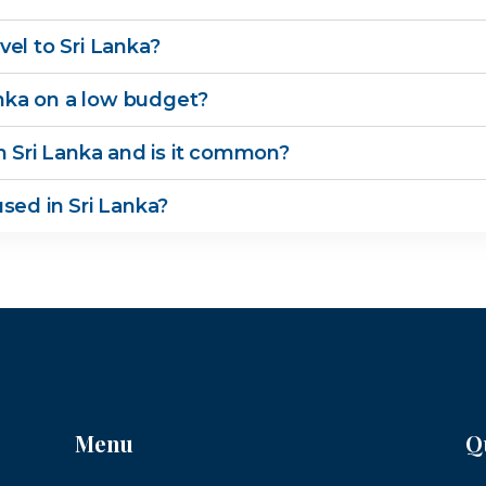
el to Sri Lanka?
Lanka on a low budget?
n Sri Lanka and is it common?
sed in Sri Lanka?
Menu
Q