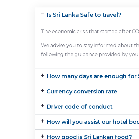
Is Sri Lanka Safe to travel?
The economic crisis that started after C
We advise you to stay informed about th
following the guidance provided by your 
How many days are enough for S
Currency conversion rate
Driver code of conduct
How will you assist our hotel bo
How good is Sri Lankan food?