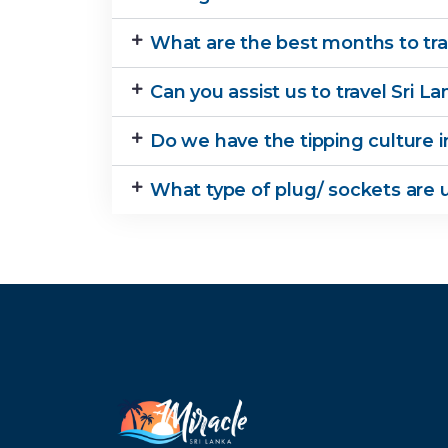
What are the best months to trav
Can you assist us to travel Sri 
Do we have the tipping culture i
What type of plug/ sockets are u