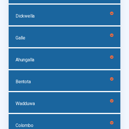
Dickwella
Galle
Ahungalla
Bentota
Wadduwa
Colombo