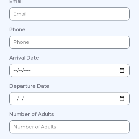
Email
Phone
Arrival Date
Departure Date
Number of Adults