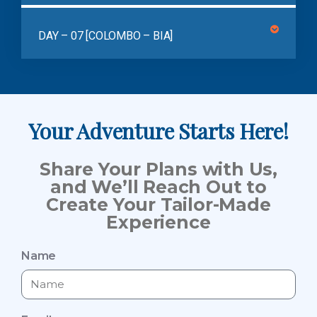
DAY – 07 [COLOMBO – BIA]
Your Adventure Starts Here!
Share Your Plans with Us,
and We’ll Reach Out to
Create Your Tailor-Made
Experience
Name