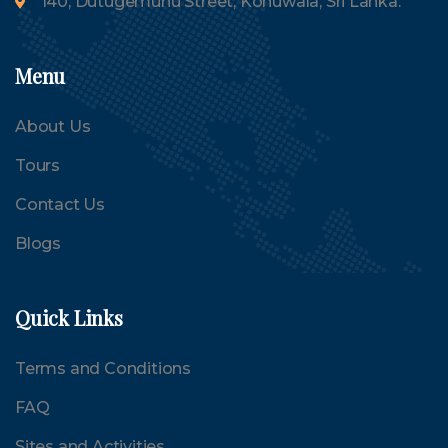
140, Dutugemunu Street, Kohuwala, Sri Lanka.
Menu
About Us
Tours
Contact Us
Blogs
Quick Links
Terms and Conditions
FAQ
Sites and Activities