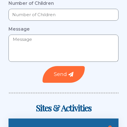
Number of Children
Message
Send
Sites & Activities