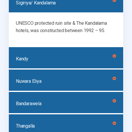
Sigiriya/ Kandalama
UNESCO protected ruin site & The Kandalama
hotels, was constructed between 1992 – 95.
Kandy
Nuwara Eliya
Bandarawela
Thangalla