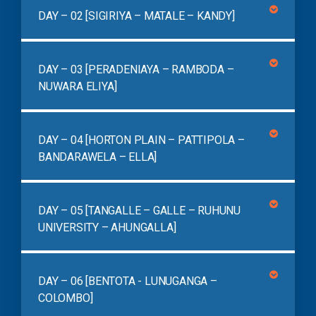
DAY – 02 [SIGIRIYA – MATALE – KANDY]
DAY – 03 [PERADENIAYA – RAMBODA –
NUWARA ELIYA]
DAY – 04 [HORTON PLAIN – PATTIPOLA –
BANDARAWELA – ELLA]
DAY – 05 [TANGALLE – GALLE – RUHUNU
UNIVERSITY – AHUNGALLA]
DAY – 06 [BENTOTA - LUNUGANGA –
COLOMBO]