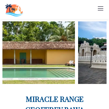
MIRACLE RANGE