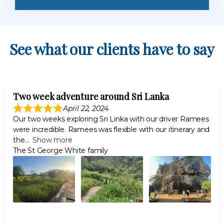
See what our clients have to say
Two week adventure around Sri Lanka
April 22, 2024
Our two weeks exploring Sri Linka with our driver Ramees
were incredible. Ramees was flexible with our itinerary and
the
Show more
The St George White family