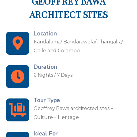
GEOFFREY BAWA
ARCHITECT SITES
Location
Kandalama/ Bandarawela/ Thangalla/
Galle and Colombo
Duration
6 Nights / 7 Days
Tour Type
Geoffrey Bawa architected sites +
Culture + Heritage
Ideal For