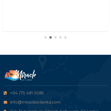
+94 (71) 481 0085
info@miraclesrilanka.com