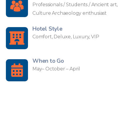
Professionals / Students / Ancient art,
Culture Archaeology enthusiast
Hotel Style
Comfort, Deluxe, Luxury, VIP
When to Go
May– October – April