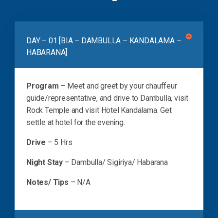
DAY – 01 [BIA – DAMBULLA – KANDALAMA –
HABARANA]
Program
– Meet and greet by your chauffeur
guide/representative, and drive to Dambulla, visit
Rock Temple and visit Hotel Kandalama. Get
settle at hotel for the evening.
Drive
– 5 Hrs
Night Stay
– Dambulla/ Sigiriya/ Habarana
Notes/ Tips
– N/A