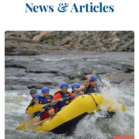
News & Articles