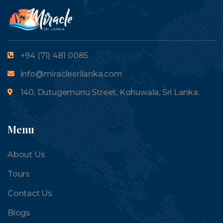
+94 (71) 481 0085
info@miraclesrilanka.com
140, Dutugemunu Street, Kohuwala, Sri Lanka.
Menu
About Us
Tours
Contact Us
Blogs