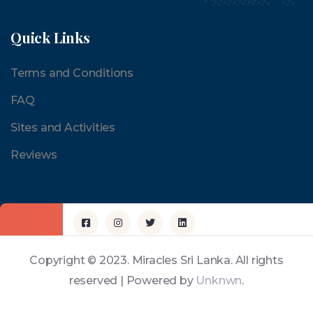
Quick Links
Terms and Conditions
FAQ
Sites and Activities
Reviews
Copyright © 2023. Miracles Sri Lanka. All rights
reserved | Powered by
Unknwn
.