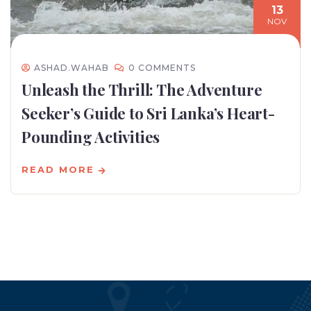
13
NOV
ASHAD.WAHAB
0 COMMENTS
Unleash the Thrill: The Adventure
Seeker’s Guide to Sri Lanka’s Heart-
Pounding Activities
READ MORE