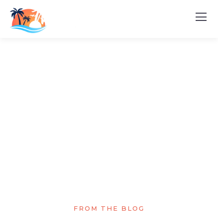
Explore The Worlds
People Don’t Take, Trips Take People
FROM THE BLOG