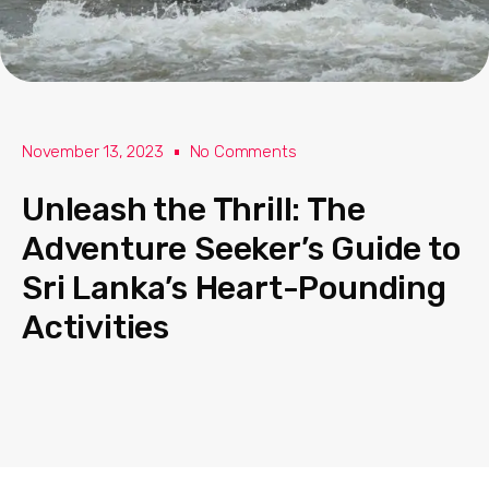
November 13, 2023
No Comments
Unleash the Thrill: The
Adventure Seeker’s Guide to
Sri Lanka’s Heart-Pounding
Activities