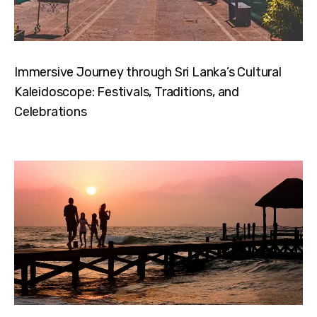
Immersive Journey through Sri Lanka’s Cultural
Kaleidoscope: Festivals, Traditions, and
Celebrations