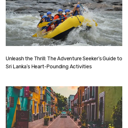
Unleash the Thrill: The Adventure Seeker’s Guide to
Sri Lanka’s Heart-Pounding Activities