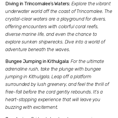
Diving in Trincomalee’s Waters:
Explore the vibrant
underwater world off the coast of Trincomalee. The
crystal-clear waters are a playground for divers,
offering encounters with colorful coral reefs,
diverse marine life, and even the chance to
explore sunken shipwrecks. Dive into a world of
adventure beneath the waves.
Bungee Jumping in Kithulgala:
For the ultimate
adrenaline rush, take the plunge with bungee
jumping in Kithulgala. Leap off a platform
surrounded by lush greenery, and feel the thrill of
free-fall before the cord gently rebounds. It’s a
heart-stopping experience that will leave you
buzzing with excitement.