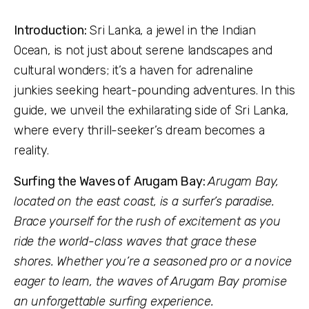
Introduction:
Sri Lanka, a jewel in the Indian
Ocean, is not just about serene landscapes and
cultural wonders; it’s a haven for adrenaline
junkies seeking heart-pounding adventures. In this
guide, we unveil the exhilarating side of Sri Lanka,
where every thrill-seeker’s dream becomes a
reality.
Surfing the Waves of Arugam Bay:
Arugam Bay,
located on the east coast, is a surfer’s paradise.
Brace yourself for the rush of excitement as you
ride the world-class waves that grace these
shores. Whether you’re a seasoned pro or a novice
eager to learn, the waves of Arugam Bay promise
an unforgettable surfing experience.