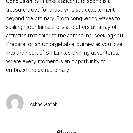
Conclusion:
Sri Lanka’s adventure scene is a
treasure trove for those who seek excitement
beyond the ordinary. From conquering waves to
scaling mountains, the island offers an array of
activities that cater to the adrenaline-seeking soul.
Prepare for an unforgettable journey as you dive
into the heart of Sri Lanka’s thrilling adventures,
where every moment is an opportunity to
embrace the extraordinary.
Ashad.wahab
Share: