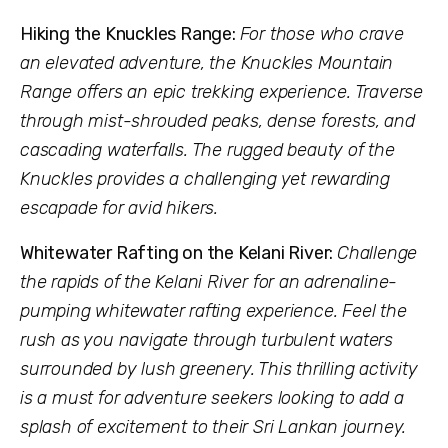
Hiking the Knuckles Range:
For those who crave
an elevated adventure, the Knuckles Mountain
Range offers an epic trekking experience. Traverse
through mist-shrouded peaks, dense forests, and
cascading waterfalls. The rugged beauty of the
Knuckles provides a challenging yet rewarding
escapade for avid hikers.
Whitewater Rafting on the Kelani River:
Challenge
the rapids of the Kelani River for an adrenaline-
pumping whitewater rafting experience. Feel the
rush as you navigate through turbulent waters
surrounded by lush greenery. This thrilling activity
is a must for adventure seekers looking to add a
splash of excitement to their Sri Lankan journey.