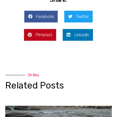
Facebook
Twitter
Pinterest
LinkedIn
On Key
Related Posts