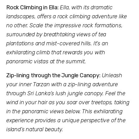
Rock Climbing in Ella:
Ella, with its dramatic
landscapes, offers a rock climbing adventure like
no other. Scale the impressive rock formations,
surrounded by breathtaking views of tea
plantations and mist-covered hills. It’s an
exhilarating climb that rewards you with
panoramic vistas at the summit.
Zip-lining through the Jungle Canopy:
Unleash
your inner Tarzan with a zip-lining adventure
through Sri Lanka’s lush jungle canopy. Feel the
wind in your hair as you soar over treetops, taking
in the panoramic views below. This exhilarating
experience provides a unique perspective of the
island’s natural beauty.