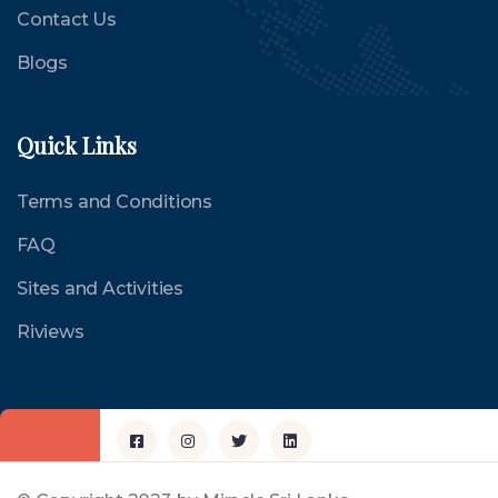
Contact Us
Blogs
Quick Links
Terms and Conditions
FAQ
Sites and Activities
Riviews