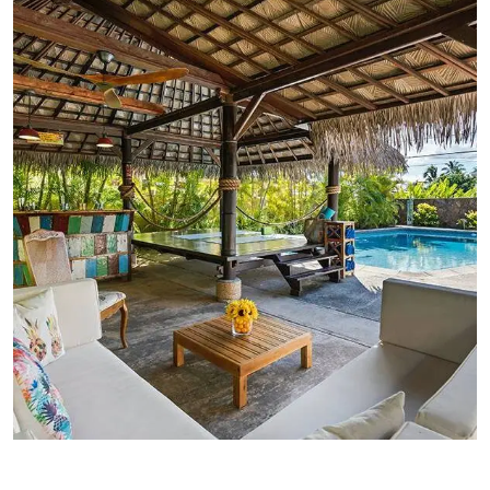
FAMILY FRIENDLY
Luxury Interior