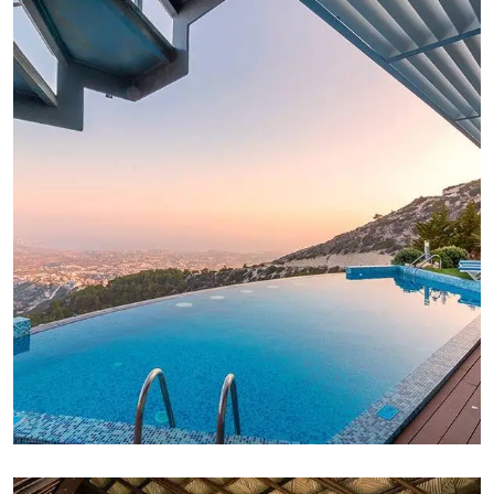
FAMILY FRIENDLY
White Luxury Villa