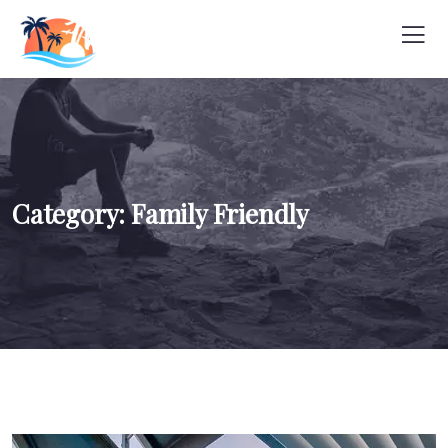
Category:
Family Friendly