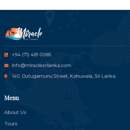
+94 (71) 481 0085
info@miraclesrilanka.com
140, Dutugemunu Street, Kohuwala, Sri Lanka.
Menu
About Us
Tours