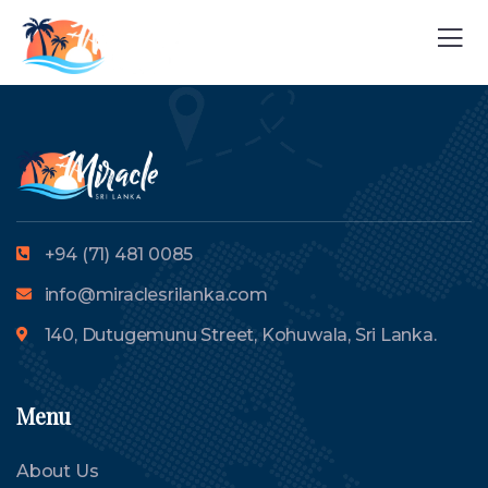
+94 (71) 481 0085
info@miraclesrilanka.com
140, Dutugemunu Street, Kohuwala, Sri Lanka.
Menu
About Us