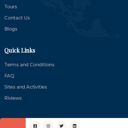
Tours
Contact Us
Blogs
Quick Links
Terms and Conditions
FAQ
Sites and Activities
Riviews