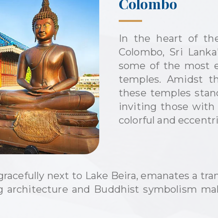
Colombo
In the heart of th
Colombo, Sri Lanka's
some of the most ex
temples. Amidst th
these temples stand
inviting those with
colorful and eccentr
acefully next to Lake Beira, emanates a tran
ng architecture and Buddhist symbolism mak