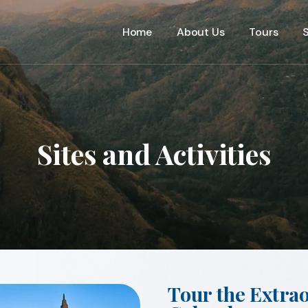
Home
About Us
Tours
S
Sites and Activities
Tour the Extra