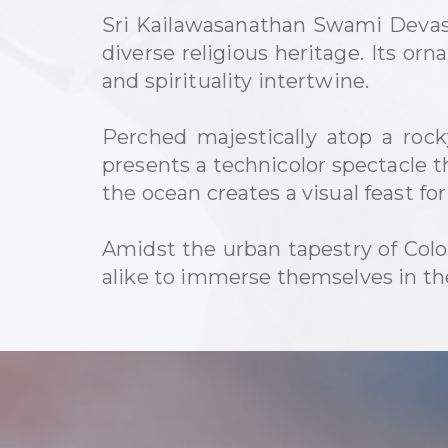
Sri Kailawasanathan Swami Devast
diverse religious heritage. Its orn
and spirituality intertwine.
Perched majestically atop a ro
presents a technicolor spectacle t
the ocean creates a visual feast fo
Amidst the urban tapestry of Colo
alike to immerse themselves in the 