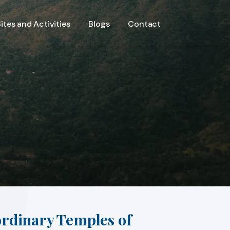
ites and Activities
Blogs
Contact
ordinary Temples of