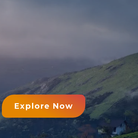
Explore Now