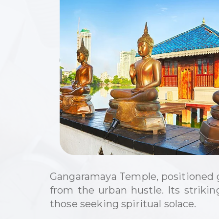
Gangaramaya Temple, positioned gr
from the urban hustle. Its striki
those seeking spiritual solace.