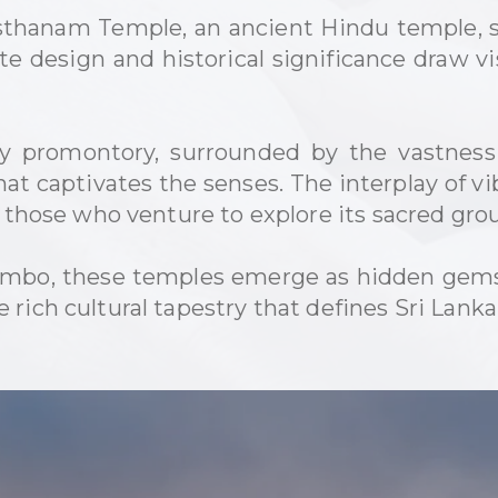
hanam Temple, an ancient Hindu temple, st
ate design and historical significance draw v
cky promontory, surrounded by the vastnes
hat captivates the senses. The interplay of v
r those who venture to explore its sacred gro
mbo, these temples emerge as hidden gems, 
rich cultural tapestry that defines Sri Lanka'