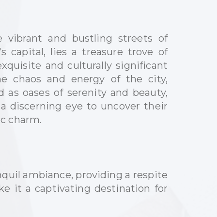
e vibrant and bustling streets of
 capital, lies a treasure trove of
quisite and culturally significant
e chaos and energy of the city,
 as oases of serenity and beauty,
 a discerning eye to uncover their
ic charm.
quil ambiance, providing a respite
e it a captivating destination for