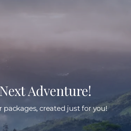
Next Adventure!
 packages, created just for you!