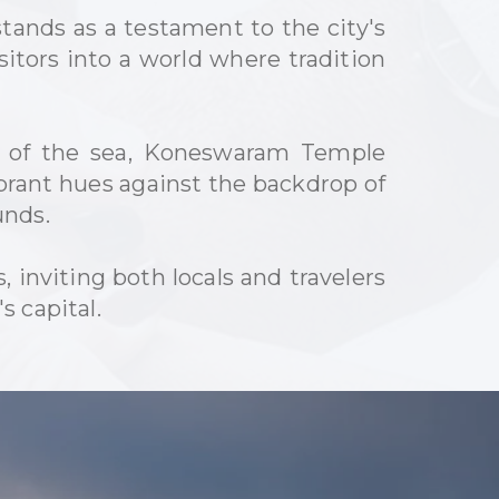
ands as a testament to the city's
isitors into a world where tradition
s of the sea, Koneswaram Temple
ibrant hues against the backdrop of
unds.
inviting both locals and travelers
s capital.