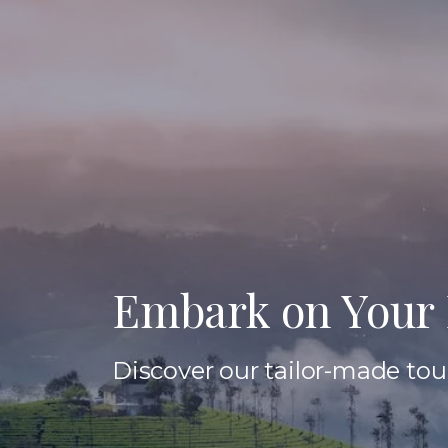
Embark on Your 
Discover our tailor-made tour