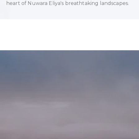
heart of Nuwara Eliya's breathtaking landscapes.