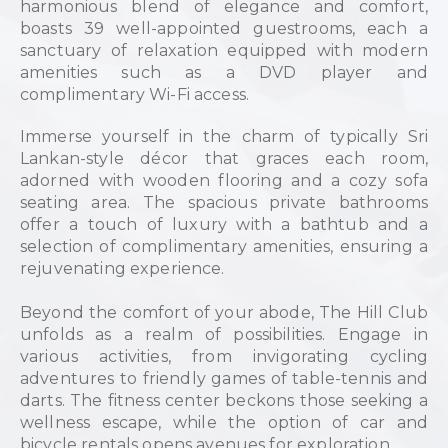
harmonious blend of elegance and comfort,
boasts 39 well-appointed guestrooms, each a
sanctuary of relaxation equipped with modern
amenities such as a DVD player and
complimentary Wi-Fi access.
Immerse yourself in the charm of typically Sri
Lankan-style décor that graces each room,
adorned with wooden flooring and a cozy sofa
seating area. The spacious private bathrooms
offer a touch of luxury with a bathtub and a
selection of complimentary amenities, ensuring a
rejuvenating experience.
Beyond the comfort of your abode, The Hill Club
unfolds as a realm of possibilities. Engage in
various activities, from invigorating cycling
adventures to friendly games of table-tennis and
darts. The fitness center beckons those seeking a
wellness escape, while the option of car and
bicycle rentals opens avenues for exploration.