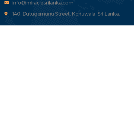
info@miraclesrilanka.com
140, Dutugemunu Street, Kohuwala, Sri Lanka.
Menu
About Us
Tours
Contact Us
Blogs
Quick Links
Terms and Conditions