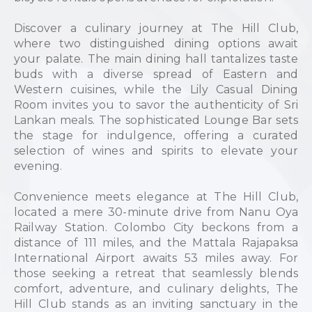
Discover a culinary journey at The Hill Club,
where two distinguished dining options await
your palate. The main dining hall tantalizes taste
buds with a diverse spread of Eastern and
Western cuisines, while the Lily Casual Dining
Room invites you to savor the authenticity of Sri
Lankan meals. The sophisticated Lounge Bar sets
the stage for indulgence, offering a curated
selection of wines and spirits to elevate your
evening.
Convenience meets elegance at The Hill Club,
located a mere 30-minute drive from Nanu Oya
Railway Station. Colombo City beckons from a
distance of 111 miles, and the Mattala Rajapaksa
International Airport awaits 53 miles away. For
those seeking a retreat that seamlessly blends
comfort, adventure, and culinary delights, The
Hill Club stands as an inviting sanctuary in the