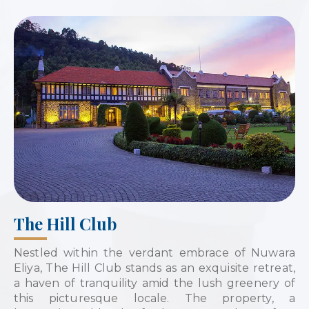
The Hill Club
Nestled within the verdant embrace of Nuwara
Eliya, The Hill Club stands as an exquisite retreat,
a haven of tranquility amid the lush greenery of
this picturesque locale. The property, a