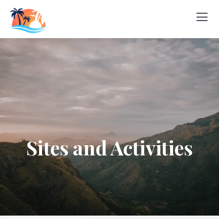
Sites and Activities