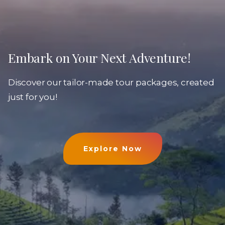
Embark on Your Next Adventure!
Discover our tailor-made tour packages, created
just for you!
Explore Now