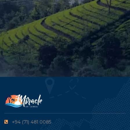
+94 (71) 481 0085