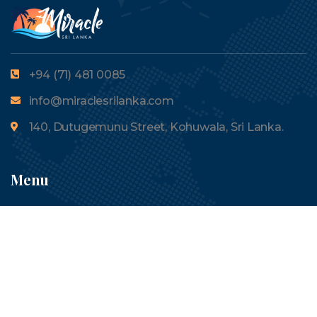
+94 (71) 481 0085
info@miraclesrilanka.com
140, Dutugemunu Street, Kohuwala, Sri Lanka.
Menu
About Us
Tours
Contact Us
Blogs