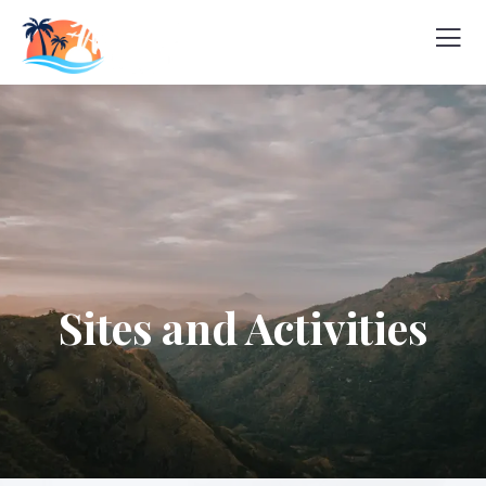
Sites and Activities