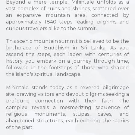
Beyond a mere temple, Mihintale unfolds as a
vast complex of ruins and shrines, scattered over
an expansive mountain area, connected by
approximately 1840 steps leading pilgrims and
curious travelers alike to the summit.
This scenic mountain summit is believed to be the
birthplace of Buddhism in Sri Lanka. As you
ascend the steps, each laden with centuries of
history, you embark on a journey through time,
following in the footsteps of those who shaped
the island's spiritual landscape.
Mihintale stands today as a revered pilgrimage
site, drawing visitors and devout pilgrims seeking a
profound connection with their faith. The
complex reveals a mesmerizing sequence of
religious monuments, stupas, caves, and
abandoned structures, each echoing the stories
of the past.