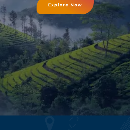
Explore Now