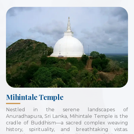
Mihintale Temple
Nestled in the serene landscapes of
Anuradhapura, Sri Lanka, Mihintale Temple is the
cradle of Buddhism—a sacred complex weaving
history, spirituality, and breathtaking vistas.