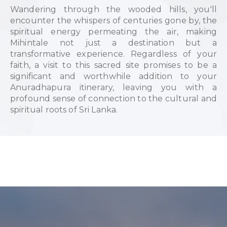
Wandering through the wooded hills, you'll
encounter the whispers of centuries gone by, the
spiritual energy permeating the air, making
Mihintale not just a destination but a
transformative experience. Regardless of your
faith, a visit to this sacred site promises to be a
significant and worthwhile addition to your
Anuradhapura itinerary, leaving you with a
profound sense of connection to the cultural and
spiritual roots of Sri Lanka.