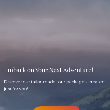
Embark on Your Next Adventure!
Discover our tailor-made tour packages, created
just for you!