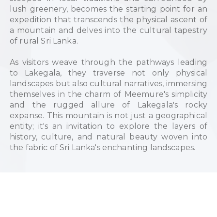
lush greenery, becomes the starting point for an
expedition that transcends the physical ascent of
a mountain and delves into the cultural tapestry
of rural Sri Lanka.
As visitors weave through the pathways leading
to Lakegala, they traverse not only physical
landscapes but also cultural narratives, immersing
themselves in the charm of Meemure's simplicity
and the rugged allure of Lakegala's rocky
expanse. This mountain is not just a geographical
entity; it's an invitation to explore the layers of
history, culture, and natural beauty woven into
the fabric of Sri Lanka's enchanting landscapes.