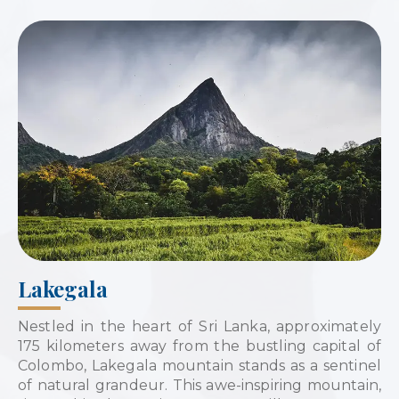
Lakegala
Nestled in the heart of Sri Lanka, approximately
175 kilometers away from the bustling capital of
Colombo, Lakegala mountain stands as a sentinel
of natural grandeur. This awe-inspiring mountain,