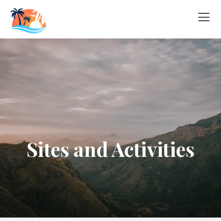
Sites and Activities