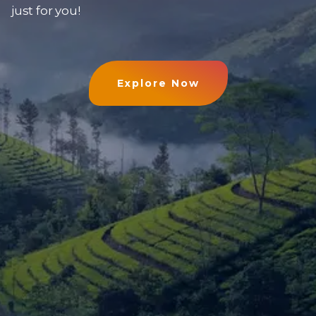
just for you!
Explore Now