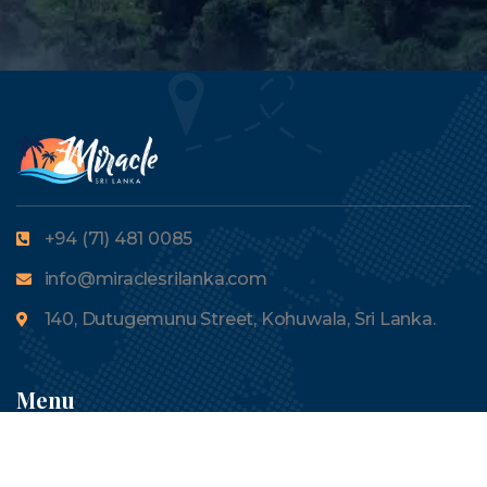
+94 (71) 481 0085
info@miraclesrilanka.com
140, Dutugemunu Street, Kohuwala, Sri Lanka.
Menu
About Us