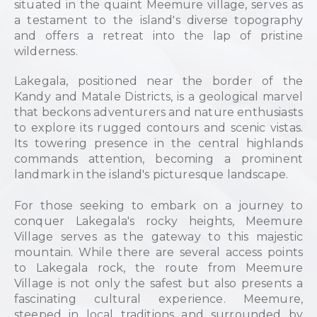
situated in the quaint Meemure village, serves as
a testament to the island's diverse topography
and offers a retreat into the lap of pristine
wilderness.
Lakegala, positioned near the border of the
Kandy and Matale Districts, is a geological marvel
that beckons adventurers and nature enthusiasts
to explore its rugged contours and scenic vistas.
Its towering presence in the central highlands
commands attention, becoming a prominent
landmark in the island's picturesque landscape.
For those seeking to embark on a journey to
conquer Lakegala's rocky heights, Meemure
Village serves as the gateway to this majestic
mountain. While there are several access points
to Lakegala rock, the route from Meemure
Village is not only the safest but also presents a
fascinating cultural experience. Meemure,
steeped in local traditions and surrounded by