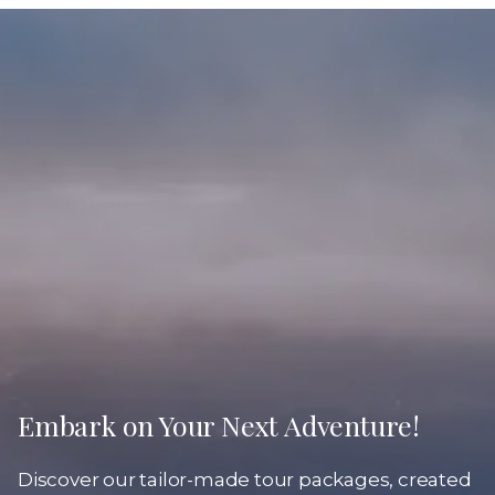
Embark on Your Next Adventure!
Discover our tailor-made tour packages, created