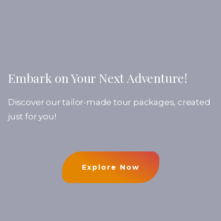
Embark on Your Next Adventure!
Discover our tailor-made tour packages, created
just for you!
Explore Now