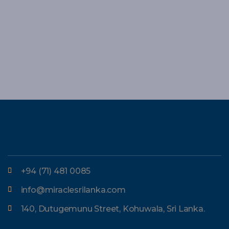
+94 (71) 481 0085
info@miraclesrilanka.com
140, Dutugemunu Street, Kohuwala, Sri Lanka.