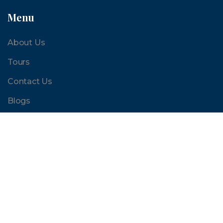
Menu
About Us
Tours
Contact Us
Blogs
Quick Links
Terms and Conditions
FAQ
Sites and Activities
Reviews