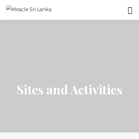
Sites and Activities