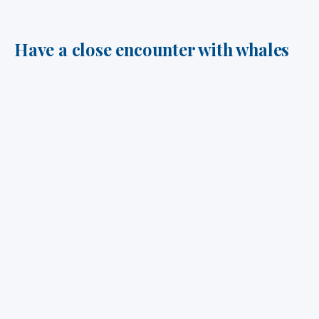
Have a close encounter with whales