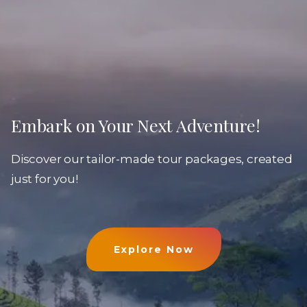
Embark on Your Next Adventure!
Discover our tailor-made tour packages, created
just for you!
Explore Now