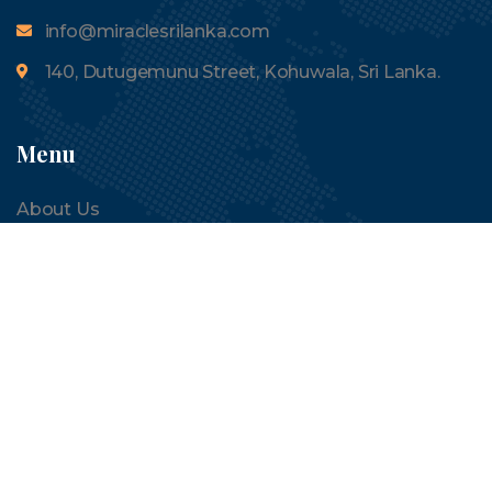
info@miraclesrilanka.com
140, Dutugemunu Street, Kohuwala, Sri Lanka.
Menu
About Us
Tours
Contact Us
Blogs
Quick Links
Terms and Conditions