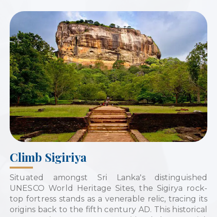
Climb Sigiriya
Situated amongst Sri Lanka's distinguished
UNESCO World Heritage Sites, the Sigirya rock-
top fortress stands as a venerable relic, tracing its
origins back to the fifth century AD. This historical