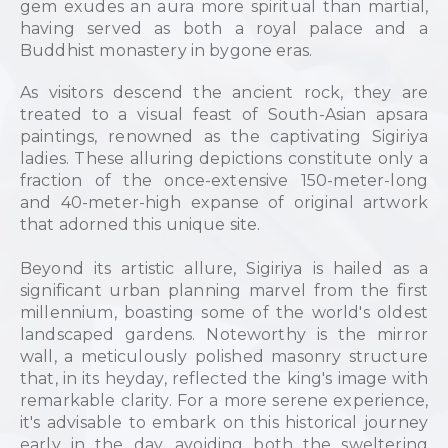
gem exudes an aura more spiritual than martial,
having served as both a royal palace and a
Buddhist monastery in bygone eras.
As visitors descend the ancient rock, they are
treated to a visual feast of South-Asian apsara
paintings, renowned as the captivating Sigiriya
ladies. These alluring depictions constitute only a
fraction of the once-extensive 150-meter-long
and 40-meter-high expanse of original artwork
that adorned this unique site.
Beyond its artistic allure, Sigiriya is hailed as a
significant urban planning marvel from the first
millennium, boasting some of the world's oldest
landscaped gardens. Noteworthy is the mirror
wall, a meticulously polished masonry structure
that, in its heyday, reflected the king's image with
remarkable clarity. For a more serene experience,
it's advisable to embark on this historical journey
early in the day, avoiding both the sweltering