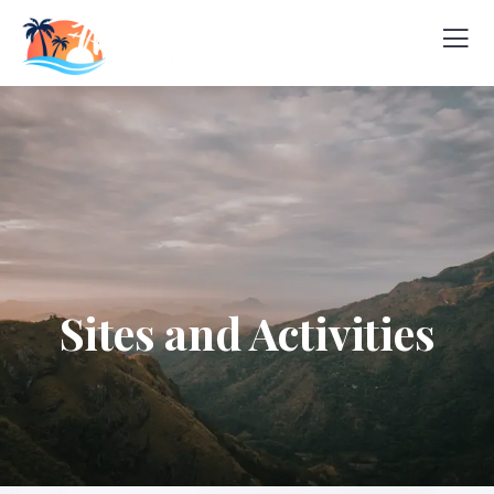
Sites and Activities