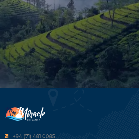
+94 (71) 481 0085