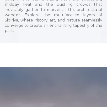
midday heat and the bustling crowds that
inevitably gather to marvel at this architectural
wonder. Explore the multifaceted layers of
Sigiriya, where history, art, and nature seamlessly
converge to create an enchanting tapestry of the
past.