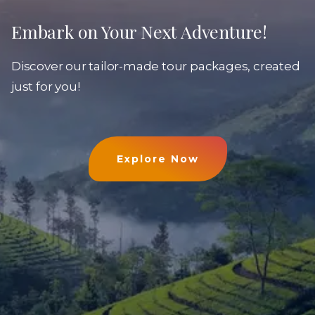
Embark on Your Next Adventure!
Discover our tailor-made tour packages, created
just for you!
Explore Now