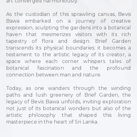
art converged harmoniously.
As the custodian of this sprawling canvas, Bevis
Bawa embarked on a journey of creative
expression, sculpting the gardens into a botanical
haven that mesmerizes visitors with its rich
tapestry of flora and design. Brief Garden
transcends its physical boundaries; it becomes a
testament to the artistic legacy of its creator, a
space where each corner whispers tales of
botanical fascination and the profound
connection between man and nature.
Today, as one wanders through the winding
paths and lush greenery of Brief Garden, the
legacy of Bevis Bawa unfolds, inviting exploration
not just of its botanical wonders but also of the
artistic philosophy that shaped this living
masterpiece in the heart of Sri Lanka.