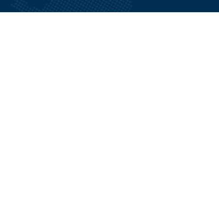
Menu
About Us
Tours
Contact Us
Blogs
Quick Links
Terms and Conditions
FAQ
Sites and Activities