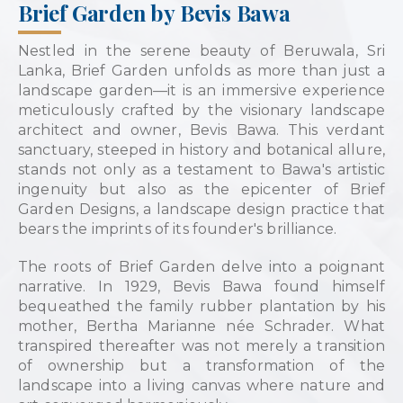
Brief Garden by Bevis Bawa
Nestled in the serene beauty of Beruwala, Sri
Lanka, Brief Garden unfolds as more than just a
landscape garden—it is an immersive experience
meticulously crafted by the visionary landscape
architect and owner, Bevis Bawa. This verdant
sanctuary, steeped in history and botanical allure,
stands not only as a testament to Bawa's artistic
ingenuity but also as the epicenter of Brief
Garden Designs, a landscape design practice that
bears the imprints of its founder's brilliance.
The roots of Brief Garden delve into a poignant
narrative. In 1929, Bevis Bawa found himself
bequeathed the family rubber plantation by his
mother, Bertha Marianne née Schrader. What
transpired thereafter was not merely a transition
of ownership but a transformation of the
landscape into a living canvas where nature and