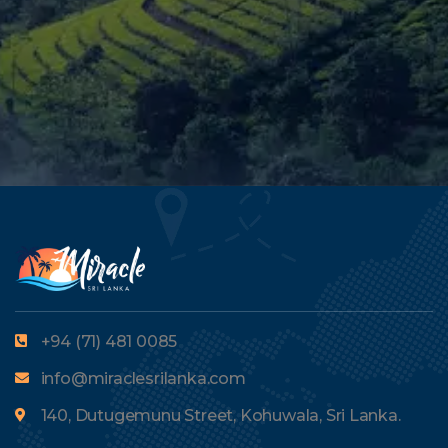
+94 (71) 481 0085
info@miraclesrilanka.com
140, Dutugemunu Street, Kohuwala, Sri Lanka.