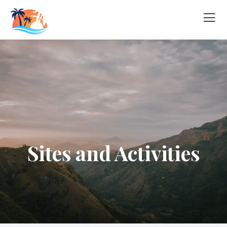
Sites and Activities