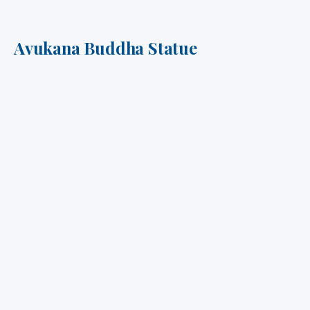
Avukana Buddha Statue