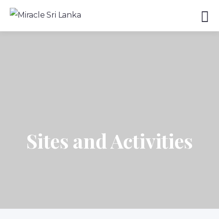
Sites and Activities