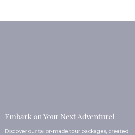
Embark on Your Next Adventure!
Discover our tailor-made tour packages, created