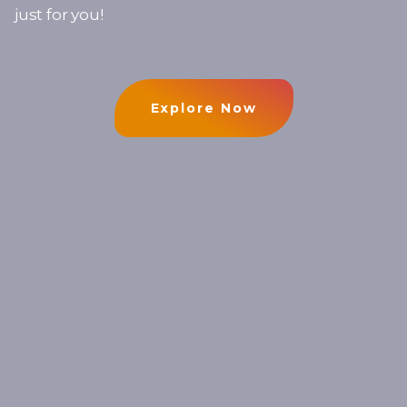
just for you!
Explore Now