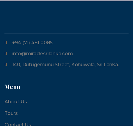
+94 (71) 481 0085
info@miraclesrilanka.com
140, Dutugemunu Street, Kohuwala, Sri Lanka.
Menu
About Us
Tours
Contact Us