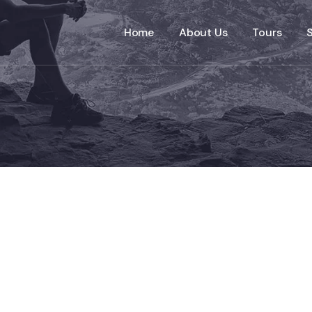
Home
About Us
Tours
S