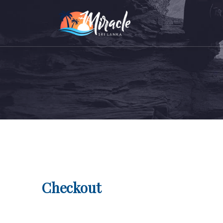
Checkout