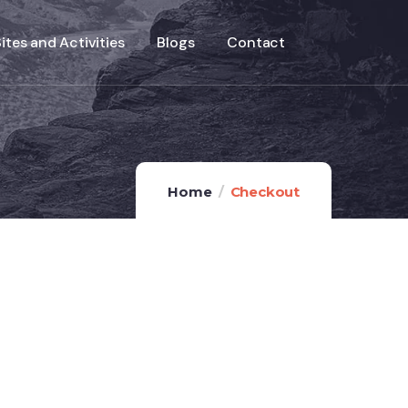
ites and Activities
Blogs
Contact
Home
Checkout