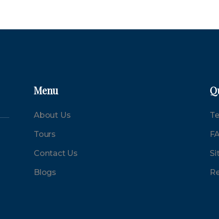
Menu
Q
About Us
Te
Tours
F
Contact Us
Si
Blogs
Re