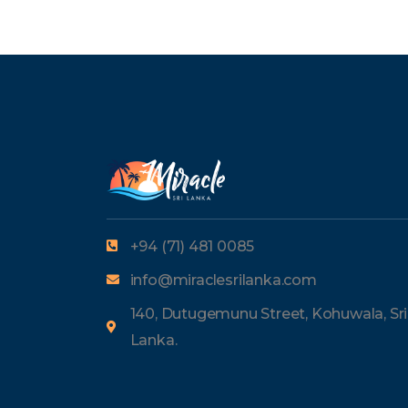
+94 (71) 481 0085
info@miraclesrilanka.com
140, Dutugemunu Street, Kohuwala, Sri
Lanka.