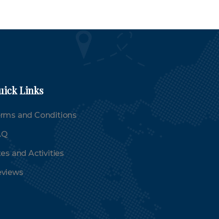
uick Links
rms and Conditions
AQ
tes and Activities
views