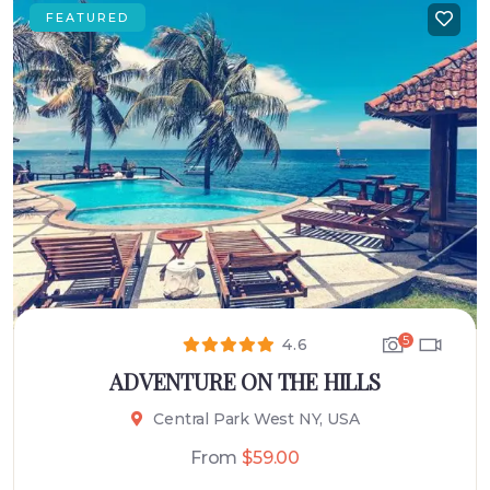
FEATURED
5
4.6
ADVENTURE ON THE HILLS
Central Park West NY, USA
From
$
59.00