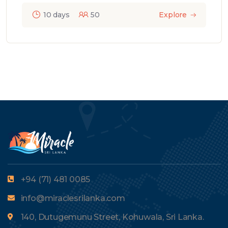
10 days
50
Explore
+94 (71) 481 0085
info@miraclesrilanka.com
140, Dutugemunu Street, Kohuwala, Sri Lanka.