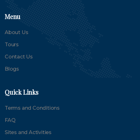
Menu
About Us
Tours
Contact Us
Blogs
Quick Links
Terms and Conditions
FAQ
Sites and Activities