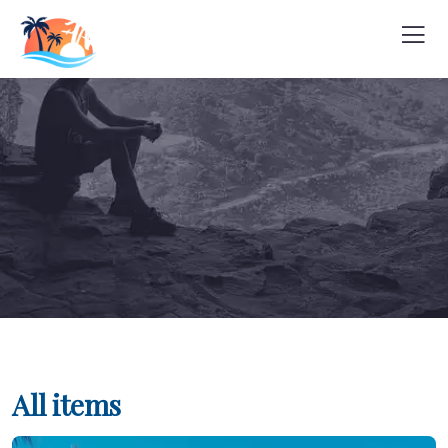
All items