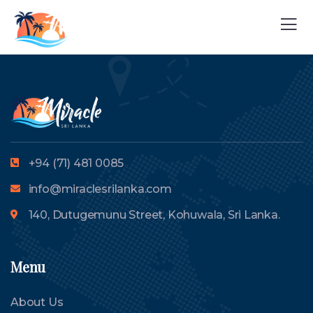
+94 (71) 481 0085
info@miraclesrilanka.com
140, Dutugemunu Street, Kohuwala, Sri Lanka.
Menu
About Us