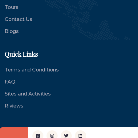
Tours
Contact Us
Blogs
Quick Links
Terms and Conditions
FAQ
Sites and Activities
Riviews