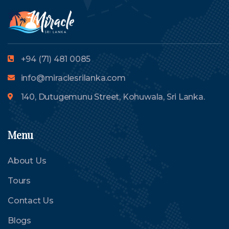
+94 (71) 481 0085
info@miraclesrilanka.com
140, Dutugemunu Street, Kohuwala, Sri Lanka.
Menu
About Us
Tours
Contact Us
Blogs