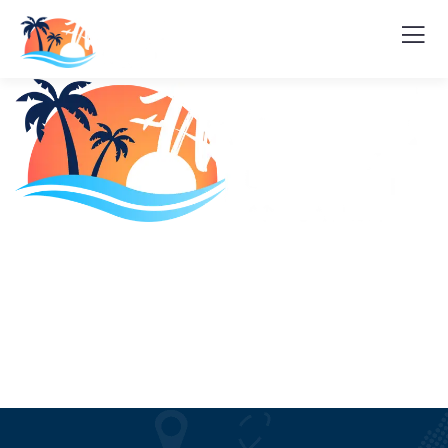
Home
About Us
Tours
Sites and Activities
Blogs
Contact