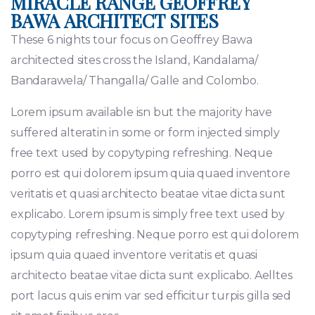
MIRACLE RANGE GEOFFREY
BAWA ARCHITECT SITES
These 6 nights tour focus on Geoffrey Bawa
architected sites cross the Island, Kandalama/
Bandarawela/ Thangalla/ Galle and Colombo.
Lorem ipsum available isn but the majority have
suffered alteratin in some or form injected simply
free text used by copytyping refreshing. Neque
porro est qui dolorem ipsum quia quaed inventore
veritatis et quasi architecto beatae vitae dicta sunt
explicabo. Lorem ipsum is simply free text used by
copytyping refreshing. Neque porro est qui dolorem
ipsum quia quaed inventore veritatis et quasi
architecto beatae vitae dicta sunt explicabo. Aelltes
port lacus quis enim var sed efficitur turpis gilla sed