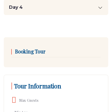
Day 4
Booking Tour
Tour Information
Max Guests