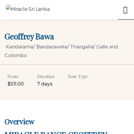
5
Geoffrey Bawa
Kandalama/ Bandarawela/ Thangalla/ Galle and
Colombo
From
Duration
Tour Type
$
511.00
7 days
Overview