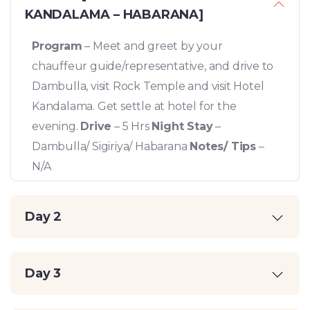
KANDALAMA – HABARANA]
Program
– Meet and greet by your
chauffeur guide/representative, and drive to
Dambulla, visit Rock Temple and visit Hotel
Kandalama. Get settle at hotel for the
evening.
Drive
– 5 Hrs
Night Stay
–
Dambulla/ Sigiriya/ Habarana
Notes/ Tips
–
N/A
Day 2
Day 3