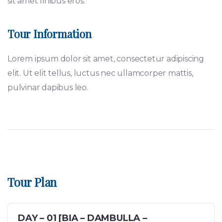
sit amet finibus eros.
Tour Information
Lorem ipsum dolor sit amet, consectetur adipiscing
elit. Ut elit tellus, luctus nec ullamcorper mattis,
pulvinar dapibus leo.
Tour Plan
DAY – 01 [BIA – DAMBULLA –