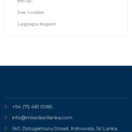
Min Age
Tour Location
Languages Support
+94 (71) 481 0085
info@miraclesrilanka.com
140, Dutugemunu Street, Kohuwala, Sri Lanka.