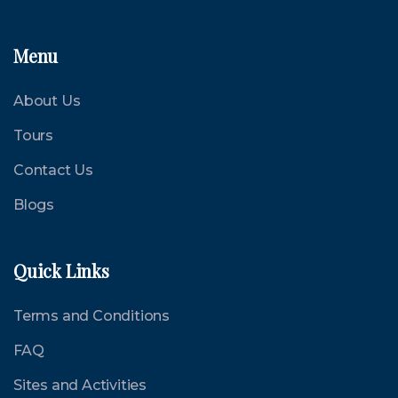
Menu
About Us
Tours
Contact Us
Blogs
Quick Links
Terms and Conditions
FAQ
Sites and Activities